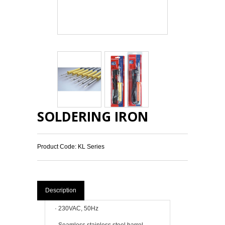
SOLDERING IRON
Product Code: KL Series
Description
·
230VAC, 50Hz
·
Seamless stainless steel barrel