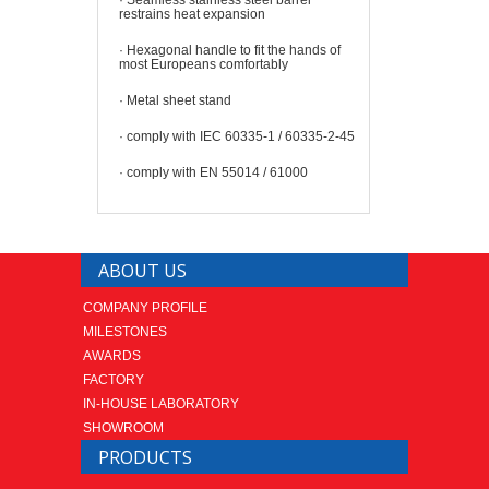
restrains heat
expansion
·
Hexagonal handle to fit the hands of
most Europeans comfortably
·
Metal sheet stand
· comply with IEC 60335-1 / 60335-2-45
·
comply with EN 55014 / 61000
ABOUT US
COMPANY PROFILE
MILESTONES
AWARDS
FACTORY
IN-HOUSE LABORATORY
SHOWROOM
PRODUCTS