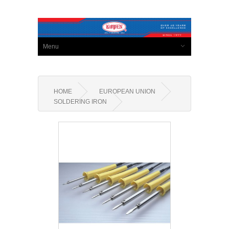
Menu
HOME
EUROPEAN UNION
SOLDERING IRON