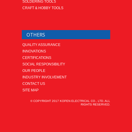
SOLDERING TOOLS
CRAFT & HOBBY TOOLS
OTHERS
QUALITY ASSURANCE
INNOVATIONS
CERTIFICATIONS
SOCIAL RESPONSIBILITY
OUR PEOPLE
INDUSTRY INVOLVEMENT
CONTACT US
SITE MAP
© COPYRIGHT 2017 KOPEN ELECTRICAL CO., LTD. ALL
RIGHTS RESERVED.