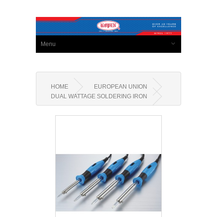
Menu
HOME
EUROPEAN UNION
DUAL WATTAGE SOLDERING IRON