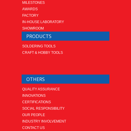
MILESTONES
AWARDS
FACTORY
IN-HOUSE LABORATORY
SHOWROOM
PRODUCTS
SOLDERING TOOLS
CRAFT & HOBBY TOOLS
OTHERS
QUALITY ASSURANCE
INNOVATIONS
CERTIFICATIONS
SOCIAL RESPONSIBILITY
OUR PEOPLE
INDUSTRY INVOLVEMENT
CONTACT US