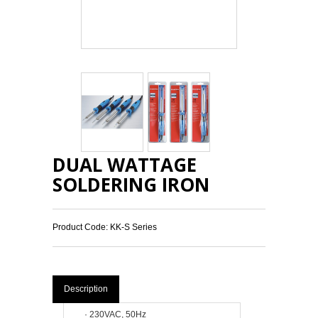
DUAL WATTAGE
SOLDERING IRON
Product Code: KK-S Series
Description
·
230VAC, 50Hz