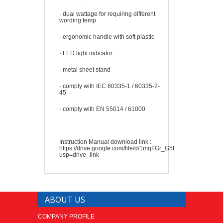
·
dual wattage for requiring different
wording temp
·
ergonomic handle with soft plastic
·
LED light indicator
·
metal sheet stand
·
comply with IEC 60335-1 / 60335-2-
45
·
comply with EN 55014 / 61000
Instruction Manual download link :
https://drive.google.com/file/d/1mqFGr_G5EG7NQPS4h5mX
usp=drive_link
ABOUT US
COMPANY PROFILE